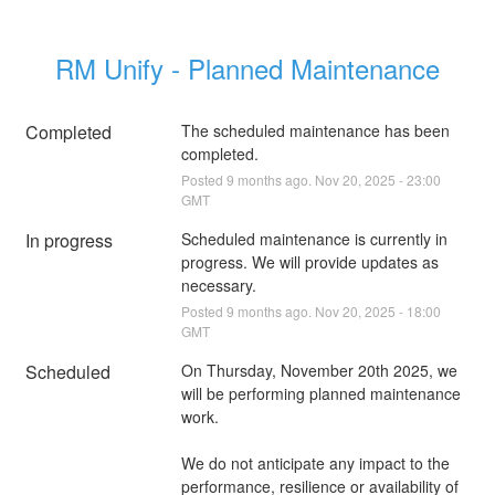
RM Unify - Planned Maintenance
Completed
The scheduled maintenance has been 
completed.
Posted
9
months ago.
Nov
20
,
2025
-
23:00
GMT
In progress
Scheduled maintenance is currently in 
progress. We will provide updates as 
necessary.
Posted
9
months ago.
Nov
20
,
2025
-
18:00
GMT
Scheduled
On Thursday, November 20th 2025, we 
will be performing planned maintenance 
We do not anticipate any impact to the 
performance, resilience or availability of 