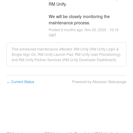
We will be closely monitoring the 
maintenance process.
Posted
9
months ago.
Nov
20
,
2025
-
10:19
GMT
This scheduled maintenance affected: RM Unify (RM Unify Login &
Single Sign On, RM Unify Launch Pad, RM Unify User Provisioning)
and RM Unify Partner Services (RM Unify Developer Dashboard).
Current Status
Powered by Atlassian Statuspage
←